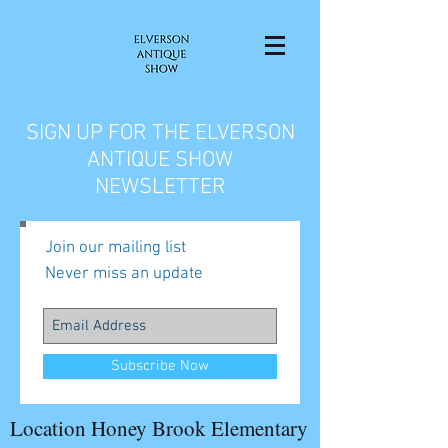
SIGN UP FOR THE ELVERSON
ANTIQUE SHOW
NEWSLETTER
Join our mailing list
Never miss an update
Subscribe Now
Location Honey Brook Elementary